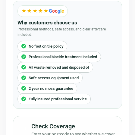
★★★★★
G
o
o
g
l
e
Why customers choose us
Professional methods, safe access, and clear aftercare
included.
No foot on tile policy
Professional biocide treatment included
All waste removed and disposed of
Safe access equipment used
2 year no moss guarantee
Fully insured professional service
Check Coverage
1
Enter your postcode to see whether we cover