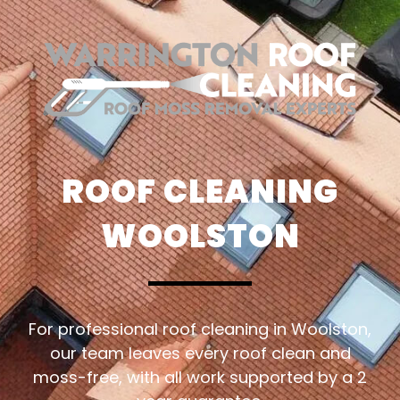
ROOF CLEANING
WOOLSTON
For professional roof cleaning in Woolston,
our team leaves every roof clean and
moss-free, with all work supported by a 2