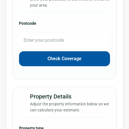
your area.
Postcode
Check Coverage
Property Details
2
Adjust the property information below so we
can calculate your estimate.
Property type