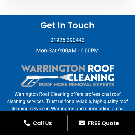
Get In Touch
01925 390443
Mon-Sat 9:00AM - 6:00PM
Warrington Roof Cleaning offers professional roof
cleaning services. Trust us for a reliable, high-quality roof
cleaning service in Warrington and surrounding areas.
Call Us
FREE Quote
Warrington Roof Cleaning © All Rights Reserved. | Web
Design By
Stay On The Tools