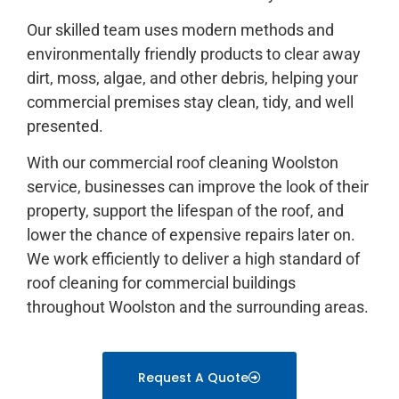
Our skilled team uses modern methods and
environmentally friendly products to clear away
dirt, moss, algae, and other debris, helping your
commercial premises stay clean, tidy, and well
presented.
With our commercial roof cleaning Woolston
service, businesses can improve the look of their
property, support the lifespan of the roof, and
lower the chance of expensive repairs later on.
We work efficiently to deliver a high standard of
roof cleaning for commercial buildings
throughout Woolston and the surrounding areas.
Request A Quote