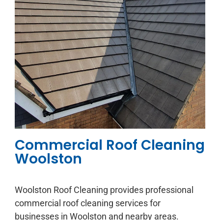
Commercial Roof Cleaning
Woolston
Woolston Roof Cleaning provides professional
commercial roof cleaning services for
businesses in Woolston and nearby areas.