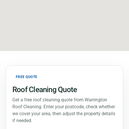
FREE QUOTE
Roof Cleaning Quote
Get a free roof cleaning quote from Warrington
Roof Cleaning. Enter your postcode, check whether
we cover your area, then adjust the property details
if needed.