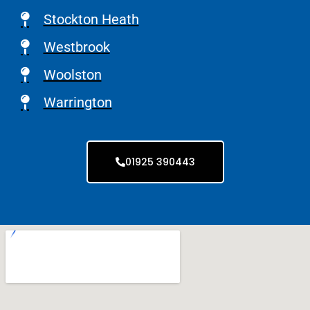
Stockton Heath
Westbrook
Woolston
Warrington
01925 390443