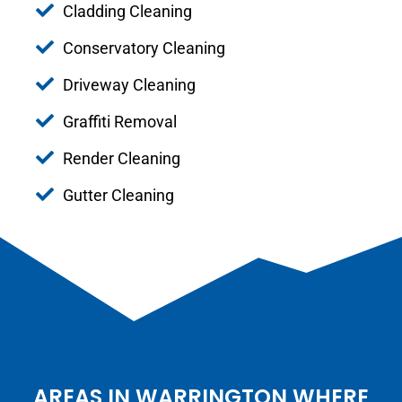
Cladding Cleaning
Conservatory Cleaning
Driveway Cleaning
Graffiti Removal
Render Cleaning
Gutter Cleaning
AREAS IN WARRINGTON WHERE