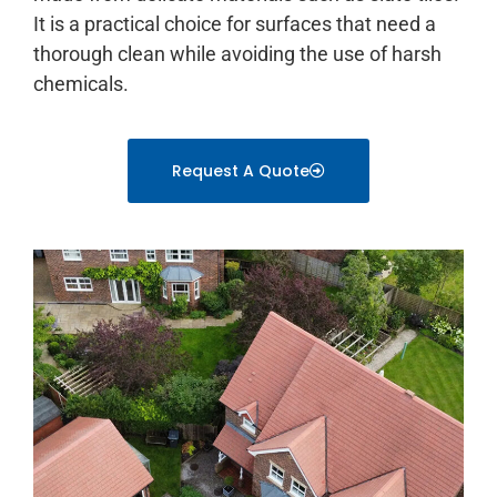
It is a practical choice for surfaces that need a
thorough clean while avoiding the use of harsh
chemicals.
Request A Quote