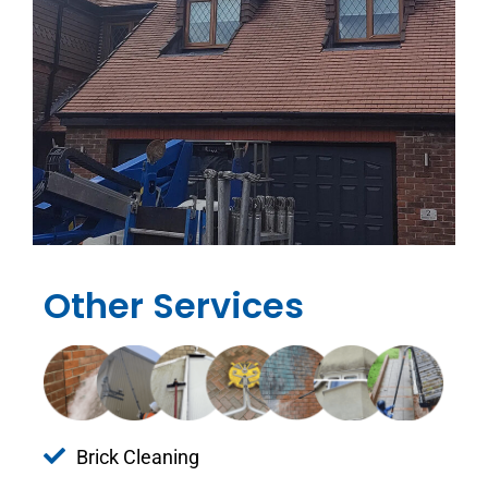
Other Services
Brick Cleaning