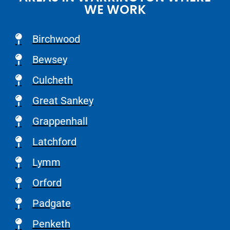
WE WORK
Birchwood
Bewsey
Culcheth
Great Sankey
Grappenhall
Latchford
Lymm
Orford
Padgate
Penketh