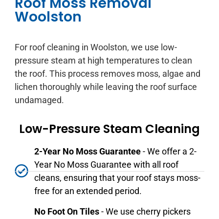
Roof Moss Removal
Woolston
For roof cleaning in Woolston, we use low-
pressure steam at high temperatures to clean
the roof. This process removes moss, algae and
lichen thoroughly while leaving the roof surface
undamaged.
Low-Pressure Steam Cleaning
2-Year No Moss Guarantee
- We offer a 2-
Year No Moss Guarantee with all roof
cleans, ensuring that your roof stays moss-
free for an extended period.
No Foot On Tiles
- We use cherry pickers