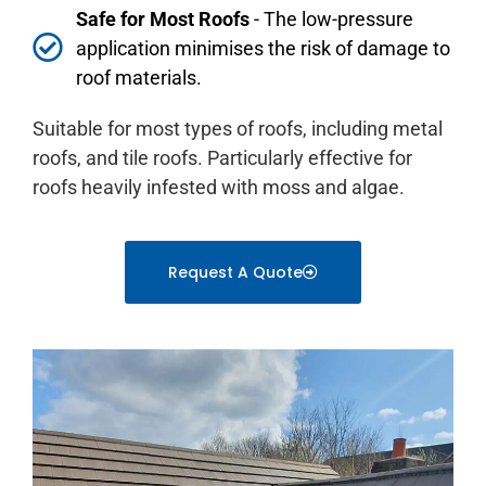
Safe for Most Roofs
- The low-pressure
application minimises the risk of damage to
roof materials.
Suitable for most types of roofs, including metal
roofs, and tile roofs. Particularly effective for
roofs heavily infested with moss and algae.
Request A Quote