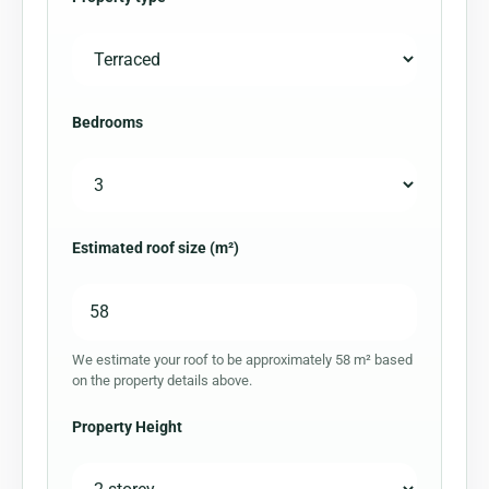
Bedrooms
Estimated roof size (m²)
We estimate your roof to be approximately 58 m² based
on the property details above.
Property Height