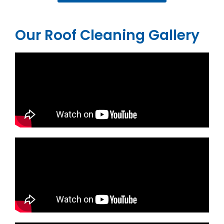
Our Roof Cleaning Gallery