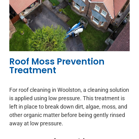
Roof Moss Prevention
Treatment
For roof cleaning in Woolston, a cleaning solution
is applied using low pressure. This treatment is
left in place to break down dirt, algae, moss, and
other organic matter before being gently rinsed
away at low pressure.