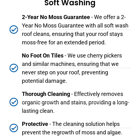
Soft Washing
2-Year No Moss Guarantee
- We offer a 2-
Year No Moss Guarantee with all soft wash
roof cleans, ensuring that your roof stays
moss-free for an extended period.
No Foot On Tiles
- We use cherry pickers
and similar machines, ensuring that we
never step on your roof, preventing
potential damage.
Thorough Cleaning
- Effectively removes
organic growth and stains, providing a long-
lasting clean.
Protective
- The cleaning solution helps
prevent the regrowth of moss and algae.