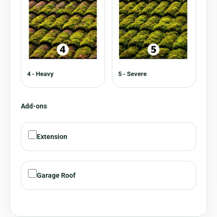
4 - Heavy
5 - Severe
Add-ons
Extension
Garage Roof