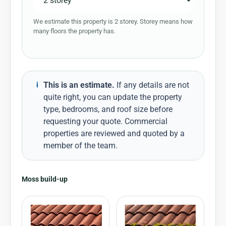
We estimate this property is 2 storey. Storey means how
many floors the property has.
This is an estimate.
If any details are not
i
quite right, you can update the property
type, bedrooms, and roof size before
requesting your quote. Commercial
properties are reviewed and quoted by a
member of the team.
Moss build-up