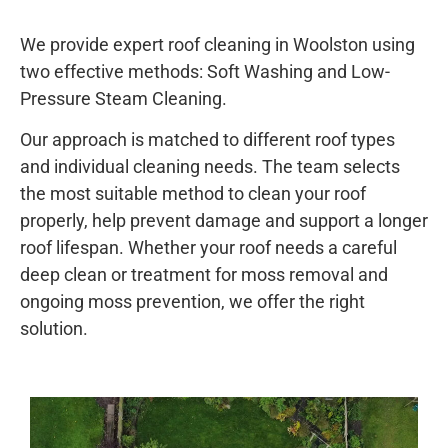
We provide expert roof cleaning in Woolston using
two effective methods: Soft Washing and Low-
Pressure Steam Cleaning.
Our approach is matched to different roof types
and individual cleaning needs. The team selects
the most suitable method to clean your roof
properly, help prevent damage and support a longer
roof lifespan. Whether your roof needs a careful
deep clean or treatment for moss removal and
ongoing moss prevention, we offer the right
solution.