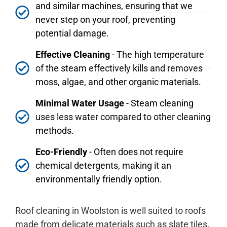
and similar machines, ensuring that we
never step on your roof, preventing
potential damage.
Effective Cleaning
- The high temperature
of the steam effectively kills and removes
moss, algae, and other organic materials.
Minimal Water Usage
- Steam cleaning
uses less water compared to other cleaning
methods.
Eco-Friendly
- Often does not require
chemical detergents, making it an
environmentally friendly option.
Roof cleaning in Woolston is well suited to roofs
made from delicate materials such as slate tiles.