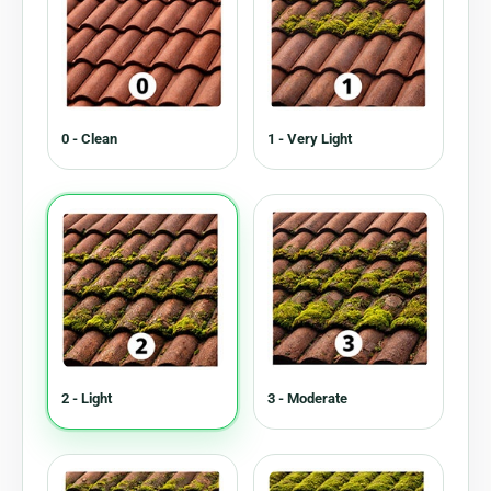
0 - Clean
1 - Very Light
2 - Light
3 - Moderate