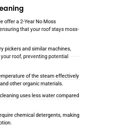
leaning
e offer a 2-Year No Moss
 ensuring that your roof stays moss-
ry pickers and similar machines,
your roof, preventing potential
emperature of the steam effectively
 and other organic materials.
cleaning uses less water compared
require chemical detergents, making
ption.