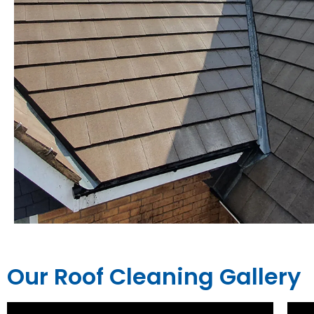
Our Roof Cleaning Gallery