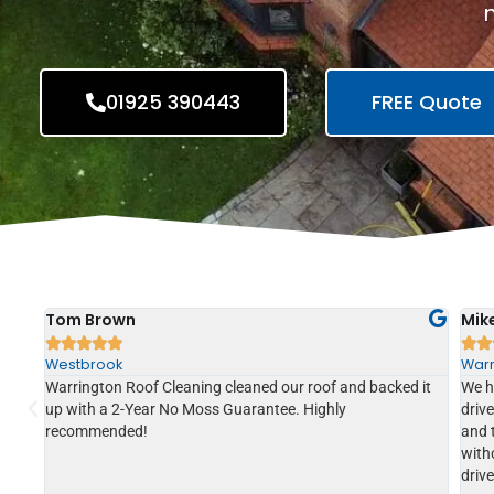
n
01925 390443
FREE Quote
Tom Brown
Mik







Westbrook
Warr
Warrington Roof Cleaning cleaned our roof and backed it
We h
soft
up with a 2-Year No Moss Guarantee. Highly
driv
to
recommended!
and 
ce of
witho
driv