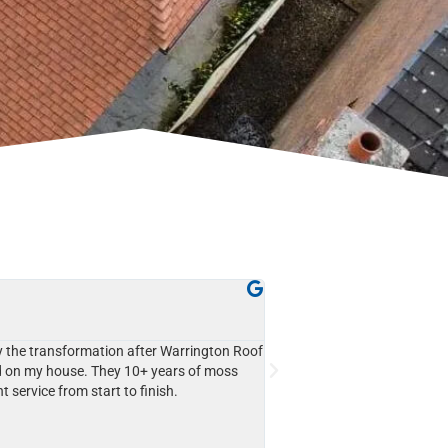
John Davies





Westbrook
 the transformation after Warrington Roof
I couldn't be happier with t
 on my house. They 10+ years of moss
Cleaning. They used cherry 
nt service from start to finish.
delicate slate roof, and the r
moss and grime are gone, a
Highly recommend their prof