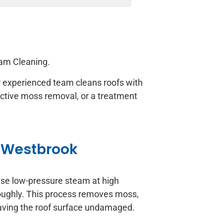
approach!
eam Cleaning.
Our experienced team cleans roofs with
ective moss removal, or a treatment
 Westbrook
use low-pressure steam at high
roughly. This process removes moss,
leaving the roof surface undamaged.