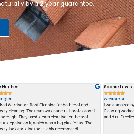
aturally by a 2 year guarantee.
e Hughes
Sophie Lewis








ington
Westbrook
ired Warrington Roof Cleaning for both roof and
I was amazed by
eway cleaning. The team was punctual, professional,
Cleaning worked
thorough. They used steam cleaning for the roof
and dirt. Excelle
ut stepping on it, which was a big plus for us. The
eway looks pristine too. Highly recommend!