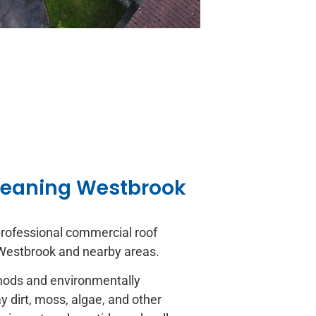
leaning Westbrook
rofessional commercial roof
 Westbrook and nearby areas.
thods and environmentally
 dirt, moss, algae, and other