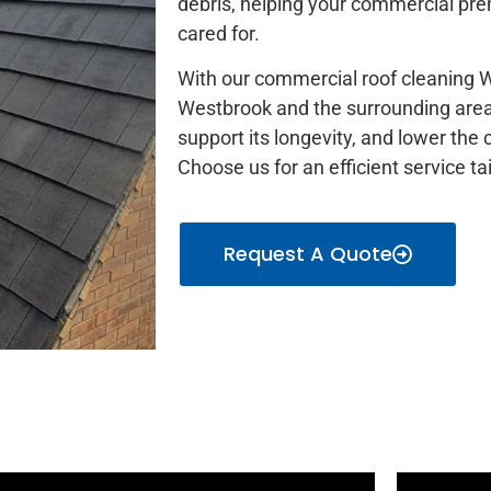
debris, helping your commercial prem
cared for.
With our commercial roof cleaning W
Westbrook and the surrounding areas
support its longevity, and lower the
Choose us for an efficient service t
Request A Quote