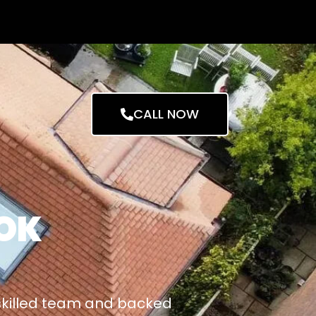
CALL NOW
OK
 skilled team and backed