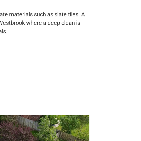
te materials such as slate tiles. A
n Westbrook where a deep clean is
ls.