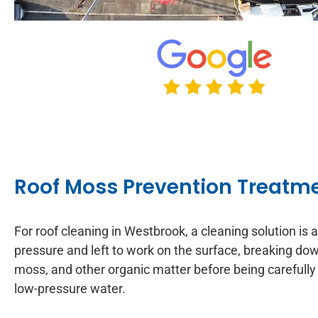
Roof Moss Prevention Treatm
For roof cleaning in Westbrook, a cleaning solution is 
pressure and left to work on the surface, breaking down
moss, and other organic matter before being carefully
low-pressure water.