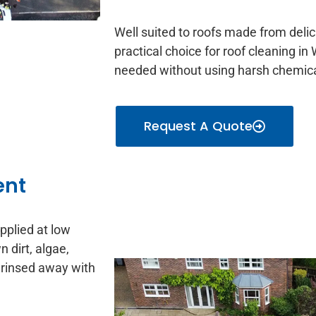
Well suited to roofs made from delica
practical choice for roof cleaning i
needed without using harsh chemica
Request A Quote
ent
applied at low
 dirt, algae,
 rinsed away with