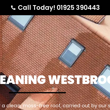
Call Today! 01925 390443
LEANING WESTBRO
 a clean, moss-free roof, carried out by our