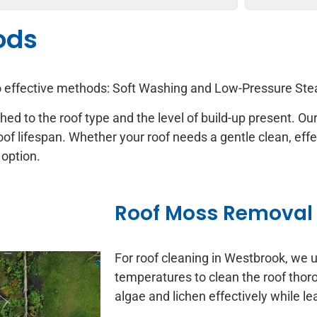
ods
wo effective methods: Soft Washing and Low-Pressure St
ched to the roof type and the level of build-up present. 
oof lifespan. Whether your roof needs a gentle clean, eff
 option.
Roof Moss Removal
For roof cleaning in Westbrook, we 
temperatures to clean the roof tho
algae and lichen effectively while 