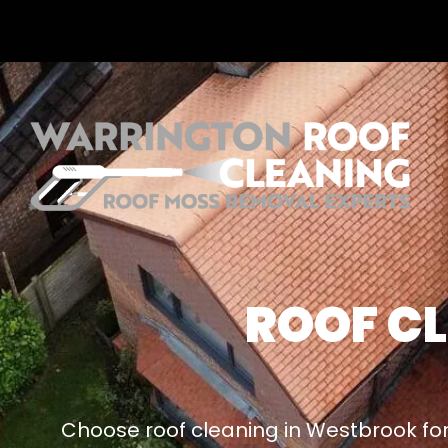
ROOF C
Choose roof cleaning in Westbrook for