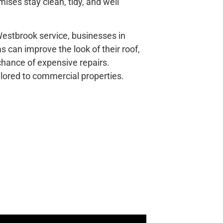
ises stay clean, tidy, and well
estbrook service, businesses in
 can improve the look of their roof,
 chance of expensive repairs.
ailored to commercial properties.