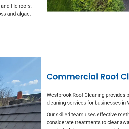
and tile roofs.
moss and algae.
Commercial Roof C
Westbrook Roof Cleaning provides p
cleaning services for businesses in
Our skilled team uses effective me
considerate treatments to clear away