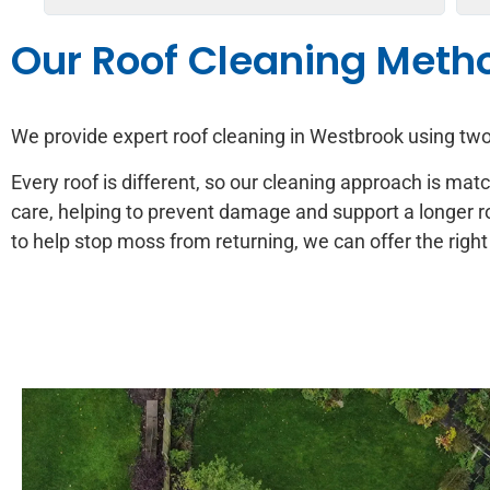
Our Roof Cleaning Meth
We provide expert roof cleaning in Westbrook using t
Every roof is different, so our cleaning approach is mat
care, helping to prevent damage and support a longer r
to help stop moss from returning, we can offer the right