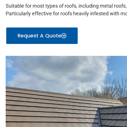
Suitable for most types of roofs, including metal roofs, 
Particularly effective for roofs heavily infested with 
Request A Quote