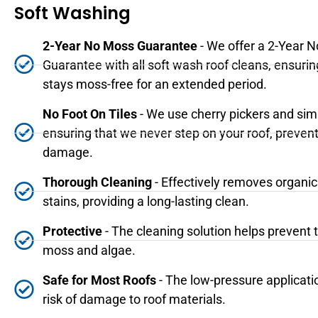
Soft Washing
2-Year No Moss Guarantee
- We offer a 2-Year 
Guarantee with all soft wash roof cleans, ensurin
stays moss-free for an extended period.
No Foot On Tiles
- We use cherry pickers and sim
ensuring that we never step on your roof, prevent
damage.
Thorough Cleaning
- Effectively removes organi
stains, providing a long-lasting clean.
Protective
- The cleaning solution helps prevent 
moss and algae.
Safe for Most Roofs
- The low-pressure applicati
risk of damage to roof materials.