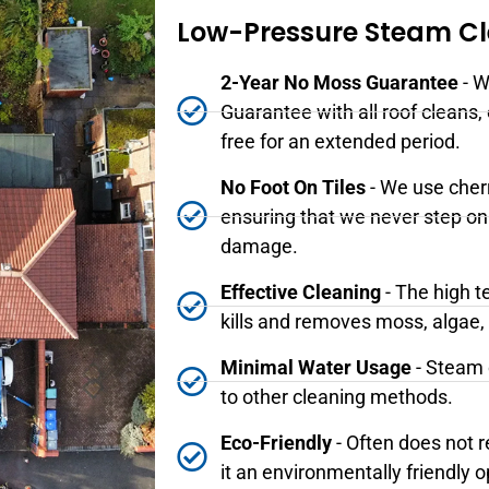
Low-Pressure Steam C
2-Year No Moss Guarantee
- W
Guarantee with all roof cleans,
free for an extended period.
No Foot On Tiles
- We use cher
ensuring that we never step on 
damage.
Effective Cleaning
- The high t
kills and removes moss, algae,
Minimal Water Usage
- Steam 
to other cleaning methods.
Eco-Friendly
- Often does not 
it an environmentally friendly o