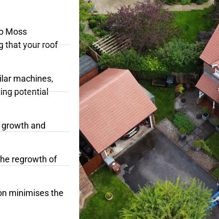
No Moss
g that your roof
ilar machines,
ing potential
c growth and
the regrowth of
on minimises the