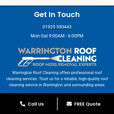
Get In Touch
01925 390443
Mon-Sat 9:00AM - 6:00PM
Warrington Roof Cleaning offers professional roof
cleaning services. Trust us for a reliable, high-quality roof
cleaning service in Warrington and surrounding areas.
Warrington Roof Cleaning © All Rights Reserved. | Web
Design By
Stay On The Tools
Call Us
FREE Quote