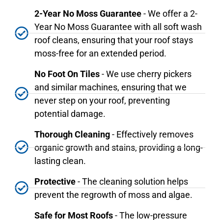
2-Year No Moss Guarantee
- We offer a 2-
Year No Moss Guarantee with all soft wash
roof cleans, ensuring that your roof stays
moss-free for an extended period.
No Foot On Tiles
- We use cherry pickers
and similar machines, ensuring that we
never step on your roof, preventing
potential damage.
Thorough Cleaning
- Effectively removes
organic growth and stains, providing a long-
lasting clean.
Protective
- The cleaning solution helps
prevent the regrowth of moss and algae.
Safe for Most Roofs
- The low-pressure