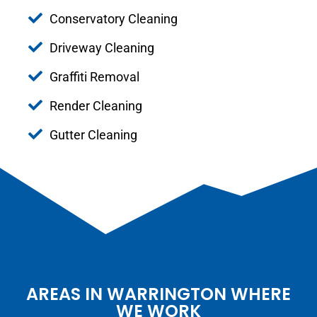
Conservatory Cleaning
Driveway Cleaning
Graffiti Removal
Render Cleaning
Gutter Cleaning
AREAS IN WARRINGTON WHERE
WE WORK