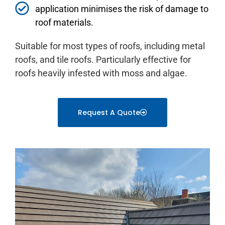
application minimises the risk of damage to
roof materials.
Suitable for most types of roofs, including metal
roofs, and tile roofs. Particularly effective for
roofs heavily infested with moss and algae.
Request A Quote