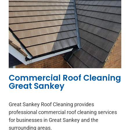
Commercial Roof Cleaning
Great Sankey
Great Sankey Roof Cleaning provides
professional commercial roof cleaning services
for businesses in Great Sankey and the
surrounding areas.