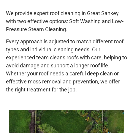
We provide expert roof cleaning in Great Sankey
with two effective options: Soft Washing and Low-
Pressure Steam Cleaning.
Every approach is adjusted to match different roof
types and individual cleaning needs. Our
experienced team cleans roofs with care, helping to
avoid damage and support a longer roof life.
Whether your roof needs a careful deep clean or
effective moss removal and prevention, we offer
the right treatment for the job.