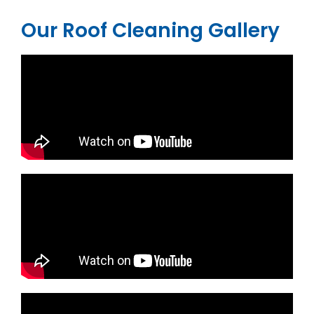
Our Roof Cleaning Gallery