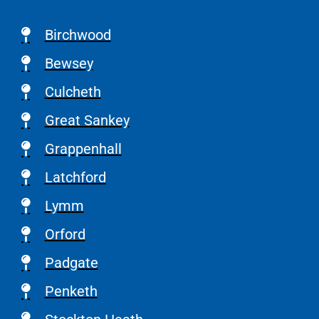
Birchwood
Bewsey
Culcheth
Great Sankey
Grappenhall
Latchford
Lymm
Orford
Padgate
Penketh