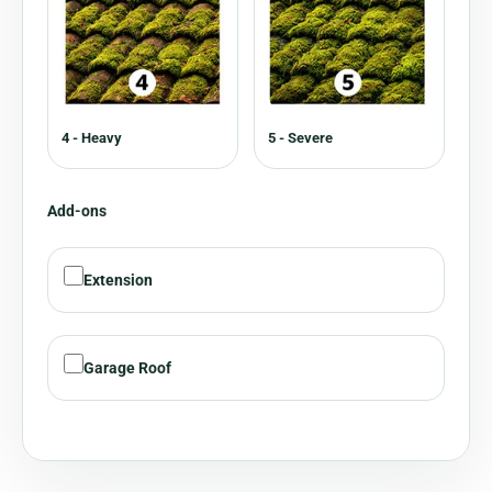
4 - Heavy
5 - Severe
Add-ons
Extension
Garage Roof