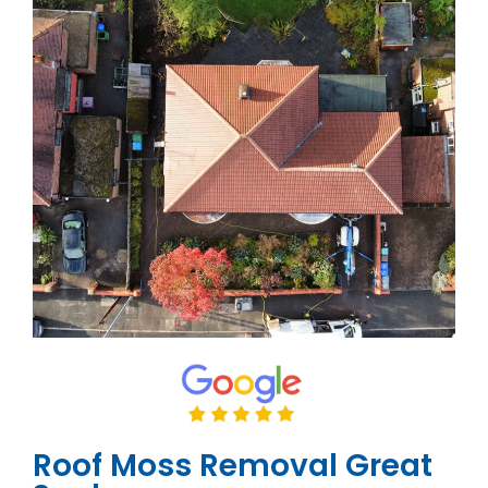
Roof Moss Removal Great