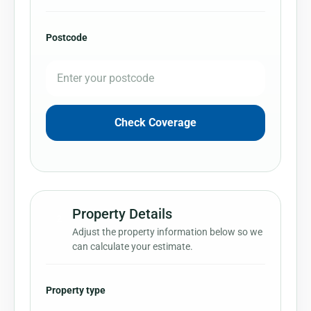
Postcode
Check Coverage
Property Details
2
Adjust the property information below so we
can calculate your estimate.
Property type