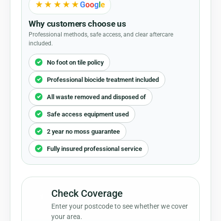
★★★★★
G
o
o
g
l
e
Why customers choose us
Professional methods, safe access, and clear aftercare
included.
No foot on tile policy
Professional biocide treatment included
All waste removed and disposed of
Safe access equipment used
2 year no moss guarantee
Fully insured professional service
Check Coverage
1
Enter your postcode to see whether we cover
your area.