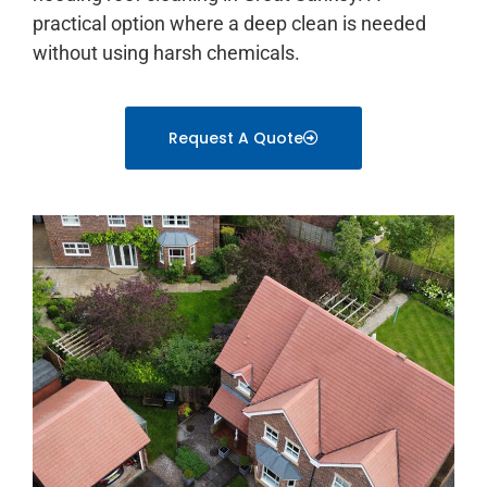
practical option where a deep clean is needed
without using harsh chemicals.
Request A Quote