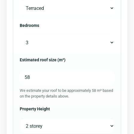
Bedrooms
Estimated roof size (m²)
We estimate your roof to be approximately 58 m² based
on the property details above.
Property Height