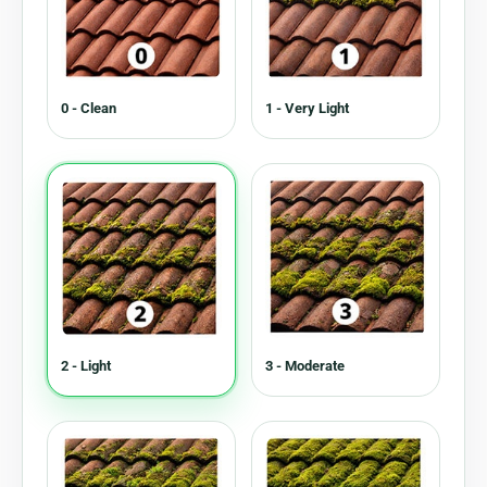
0 - Clean
1 - Very Light
2 - Light
3 - Moderate