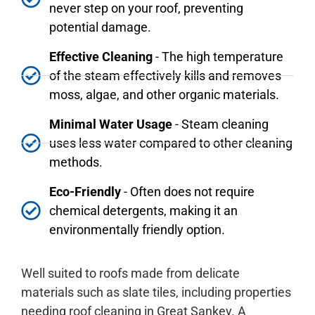
never step on your roof, preventing
potential damage.
Effective Cleaning
- The high temperature
of the steam effectively kills and removes
moss, algae, and other organic materials.
Minimal Water Usage
- Steam cleaning
uses less water compared to other cleaning
methods.
Eco-Friendly
- Often does not require
chemical detergents, making it an
environmentally friendly option.
Well suited to roofs made from delicate
materials such as slate tiles, including properties
needing roof cleaning in Great Sankey. A