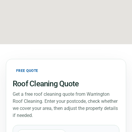
FREE QUOTE
Roof Cleaning Quote
Get a free roof cleaning quote from Warrington
Roof Cleaning. Enter your postcode, check whether
we cover your area, then adjust the property details
if needed.