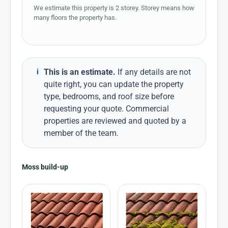
We estimate this property is 2 storey. Storey means how
many floors the property has.
This is an estimate.
If any details are not
i
quite right, you can update the property
type, bedrooms, and roof size before
requesting your quote. Commercial
properties are reviewed and quoted by a
member of the team.
Moss build-up