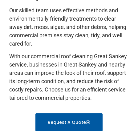
Our skilled team uses effective methods and
environmentally friendly treatments to clear
away dirt, moss, algae, and other debris, helping
commercial premises stay clean, tidy, and well
cared for.
With our commercial roof cleaning Great Sankey
service, businesses in Great Sankey and nearby
areas can improve the look of their roof, support
its long-term condition, and reduce the risk of
costly repairs. Choose us for an efficient service
tailored to commercial properties.
Request A Quote