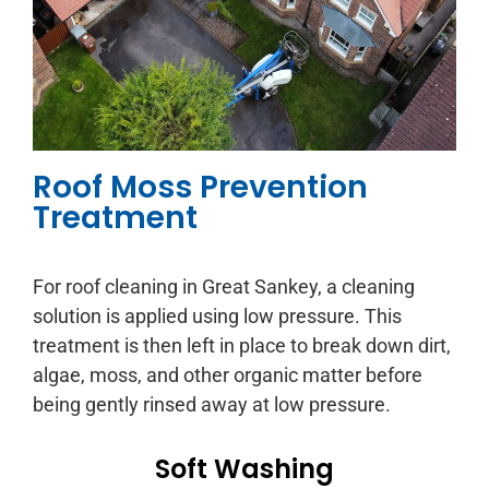
Roof Moss Prevention
Treatment
For roof cleaning in Great Sankey, a cleaning
solution is applied using low pressure. This
treatment is then left in place to break down dirt,
algae, moss, and other organic matter before
being gently rinsed away at low pressure.
Soft Washing