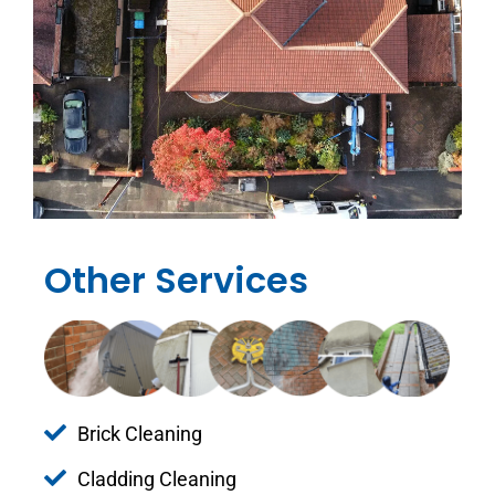
Other Services
Brick Cleaning
Cladding Cleaning