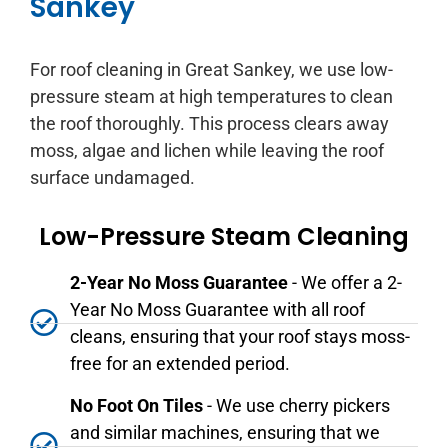
Sankey
For roof cleaning in Great Sankey, we use low-
pressure steam at high temperatures to clean
the roof thoroughly. This process clears away
moss, algae and lichen while leaving the roof
surface undamaged.
Low-Pressure Steam Cleaning
2-Year No Moss Guarantee
- We offer a 2-
Year No Moss Guarantee with all roof
cleans, ensuring that your roof stays moss-
free for an extended period.
No Foot On Tiles
- We use cherry pickers
and similar machines, ensuring that we