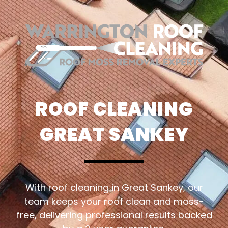
ROOF CLEANING
GREAT SANKEY
With roof cleaning in Great Sankey, our
team keeps your roof clean and moss-
free, delivering professional results backed