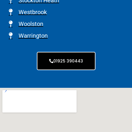
Stockton Heath
Westbrook
Woolston
Warrington
01925 390443